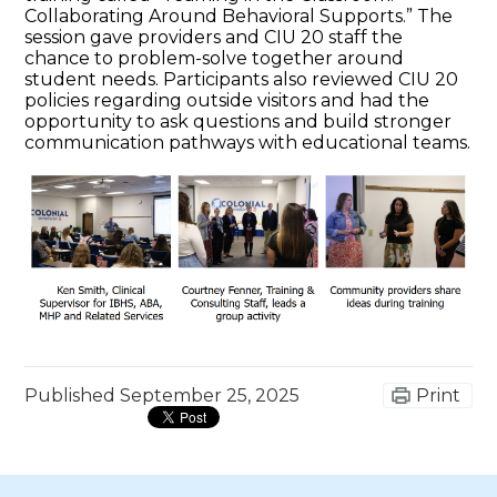
Collaborating Around Behavioral Supports.” The
session gave providers and CIU 20 staff the
chance to problem-solve together around
student needs. Participants also reviewed CIU 20
policies regarding outside visitors and had the
opportunity to ask questions and build stronger
communication pathways with educational teams.
Published
September 25, 2025
Print