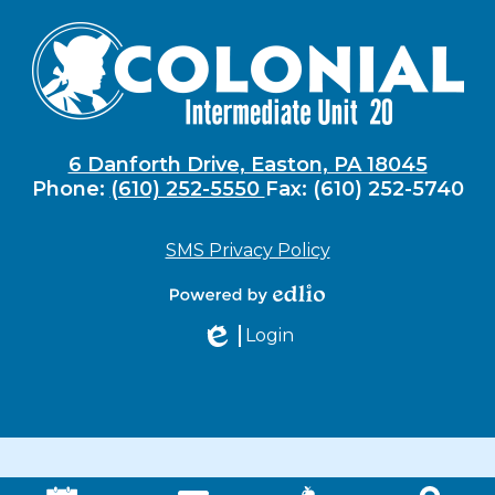
6 Danforth Drive, Easton, PA 18045
Phone:
(610) 252-5550
Fax: (610) 252-5740
SMS Privacy Policy
Powered by
Login
Edlio
Edlio