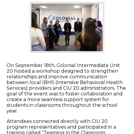
On September 18th, Colonial Intermediate Unit
20 hosted a workshop designed to strengthen
relationships and improve communication
between local IBHS (Intensive Behavioral Health
Services) providers and CIU 20 administrators. The
goal of the event was to foster collaboration and
create a more seamless support system for
students in classrooms throughout the school
year.
Attendees connected directly with CIU 20
program representatives and participated in a
training called “Teaming in the Classroom: