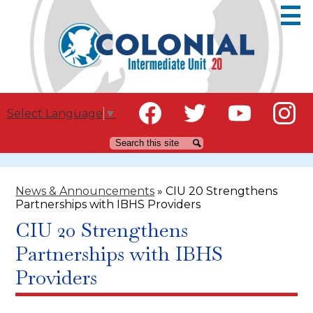
Skip
to
main
content
Social
Educators
Select Language
▼
Media
Families
Facebook
Twitter
YouTube
Instagr
Search
Search
-
Header
Community
News & Announcements
»
CIU 20 Strengthens
IU Staff
Partnerships with IBHS Providers
Careers
CIU 20 Strengthens
Partnerships with IBHS
Providers