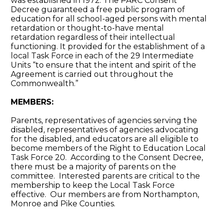
was established in 1972. The PARC Consent
Decree guaranteed a free public program of
education for all school-aged persons with mental
retardation or thought-to-have mental
retardation regardless of their intellectual
functioning. It provided for the establishment of a
local Task Force in each of the 29 Intermediate
Units “to ensure that the intent and spirit of the
Agreement is carried out throughout the
Commonwealth.”
MEMBERS:
Parents, representatives of agencies serving the
disabled, representatives of agencies advocating
for the disabled, and educators are all eligible to
become members of the Right to Education Local
Task Force 20. According to the Consent Decree,
there must be a majority of parents on the
committee. Interested parents are critical to the
membership to keep the Local Task Force
effective. Our members are from Northampton,
Monroe and Pike Counties.