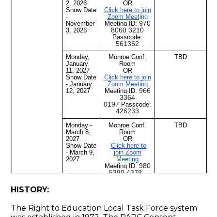
HISTORY:
The Right to Education Local Task Force system