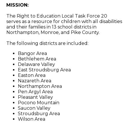
MISSION:
The Right to Education Local Task Force 20
serves as a resource for children with all disabilities
and their families in 13 school districts in
Northampton, Monroe, and Pike County.
The following districts are included:
Bangor Area
Bethlehem Area
Delaware Valley
East Stroudsburg Area
Easton Area
Nazareth Area
Northampton Area
Pen Argyl Area
Pleasant Valley
Pocono Mountain
Saucon Valley
Stroudsburg Area
Wilson Area