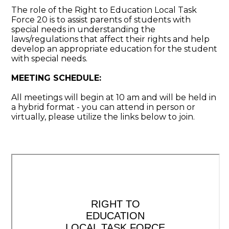
The role of the Right to Education Local Task
Force 20 is to assist parents of students with
special needs in understanding the
laws/regulations that affect their rights and help
develop an appropriate education for the student
with special needs.
MEETING SCHEDULE:
All meetings will begin at 10 am and will be held in
a hybrid format - you can attend in person or
virtually, please utilize the links below to join.