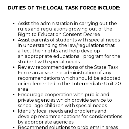
DUTIES OF THE LOCAL TASK FORCE INCLUDE:
Assist the administration in carrying out the
rules and regulations growing out of the
Right to Education Consent Decree
Assist parents of students with special needs
in understanding the law/regulations that
affect their rights and help develop
an appropriate educational program for the
student with special needs
Review recommendations of the State Task
Force an advise the administration of any
recommendations which should be adopted
or implemented in the Intermediate Unit 20
area
Encourage cooperation with public and
private agencies which provide service to
school-age children with special needs
Identify local needs and problems and
develop recommendations for considerations
by appropriate agencies
Recommend solutions to problems in areas