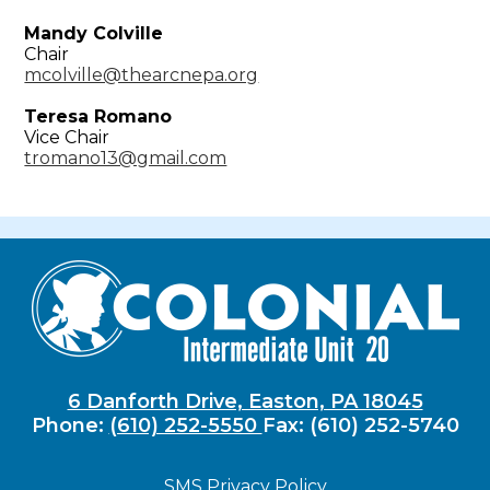
Mandy Colville
Chair
mcolville@thearcnepa.org
Teresa Romano
Vice Chair
tromano13@gmail.com
6 Danforth Drive, Easton, PA 18045
Phone:
(610) 252-5550
Fax: (610) 252-5740
SMS Privacy Policy