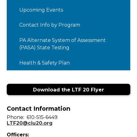
opens
in
Upcoming Events
a
new
Contact Info by Program
window
PA Alternate System of Assessment
(PASA) State Testing
Health & Safety Plan
Download the LTF 20 Flyer
Contact Information
Phone: 610-515-6449
LTF20@ciu20.org
Officers: