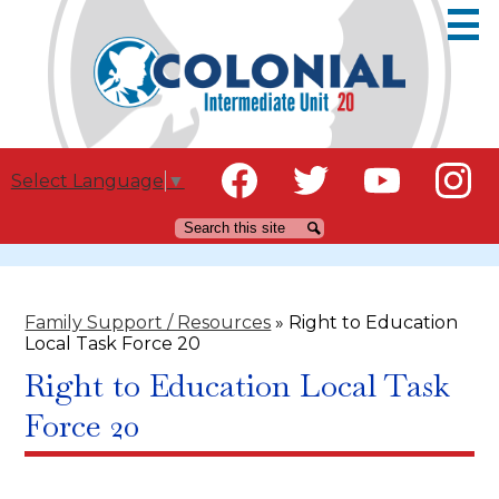
Skip
to
main
content
Social
Educators
Select Language
▼
Media
Families
Facebook
Twitter
YouTube
Instagr
Search
Search
-
Header
Community
IU Staff
Family Support / Resources
»
Right to Education
Local Task Force 20
Careers
Right to Education Local Task
Force 20