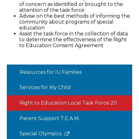
of concern as identified or brought to the
attention of the task force
Advise on the best methods of informing the
community about programs of special
education
Assist the task force in the collection of data
to determine the effectiveness of the Right
to Education Consent Agreement
Resources for IU Families
Services for My Child
Right to Education Local Task Force 20
Parent Support T.E.A.M.
Link
Special Olympics